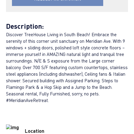
Description:
Discover TreeHouse Living in South Beach! Embrace the
serenity of this corner unit sanctuary on Meridian Ave. With 9
windows + sliding doors, polished loft style concrete floors –
immerse yourself in AMAZING natural light and tranquil tree
surroundings. N/E & S exposure from the Large corner
balcony. Over 700 S/F featuring custom countertops, stainless
steel appliances (including dishwasher), Ceiling fans & Italian
shower. Secured building with Assigned Parking. Steps to
Flamingo Park & a Hop Skip and a Jump to the Beach.
Seasonal rental, Fully Furnished, sorry, no pets.
#MeridianAveRetreat.
Location