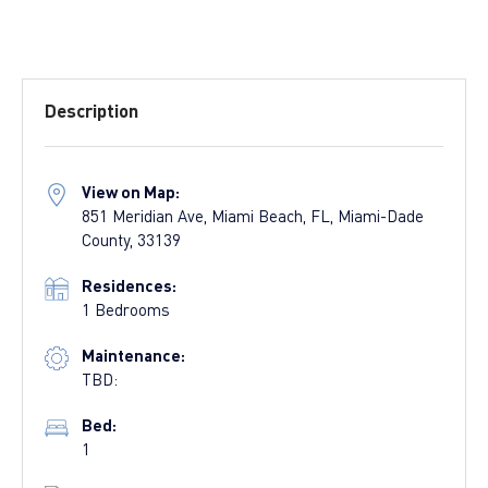
Description
View on Map:
851 Meridian Ave, Miami Beach, FL, Miami-Dade
County, 33139
Residences:
1 Bedrooms
Maintenance:
TBD:
Bed:
1