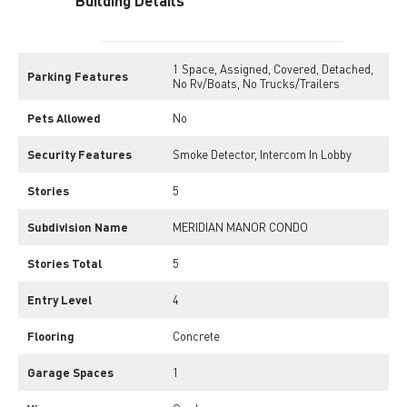
Building Details
1 Space, Assigned, Covered, Detached,
Parking Features
No Rv/Boats, No Trucks/Trailers
Pets Allowed
No
Security Features
Smoke Detector, Intercom In Lobby
Stories
5
Subdivision Name
MERIDIAN MANOR CONDO
Stories Total
5
Entry Level
4
Flooring
Concrete
Garage Spaces
1