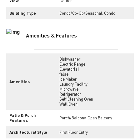
View
Garden
Building Type
Condo/Co-Op/Seasonal, Condo
Amenities & Features
Dishwasher
Electric Range
Elevator(s)
false
Ice Maker
Amenities
Laundry Facility
Microwave
Refrigerator
Self Cleaning Oven
Wall Oven
Patio & Porch
Porch/Balcony, Open Balcony
Features
Architectural Style
First Floor Entry