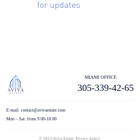
Sing up
for updates
Subscribe to receive the latest real estate market updates, exclusive
new lstings, architecture and design inspiration and more.
Send
MIAMI OFFICE
305-339-42-65
E-mail:
contact@avivaestate.com
Mon – Sat: from 9.00-18.00
© 2023 Aviva Estate.
Privacy policу.