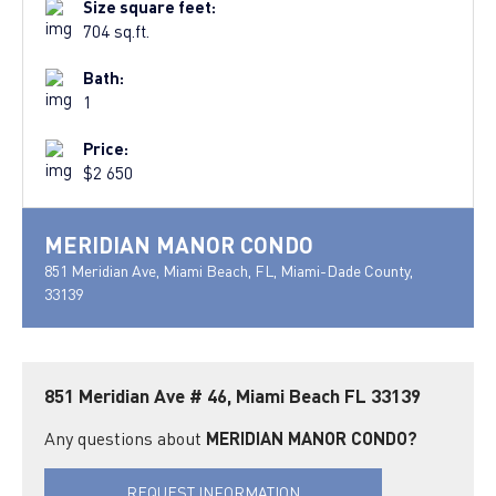
Size square feet:
704 sq.ft.
Bath:
1
Price:
$2 650
MERIDIAN MANOR CONDO
851 Meridian Ave, Miami Beach, FL, Miami-Dade County,
33139
851 Meridian Ave # 46, Miami Beach FL 33139
Any questions about
MERIDIAN MANOR CONDO?
REQUEST INFORMATION