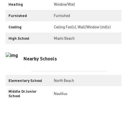
Heating
Window/Wall
Furnished
Furnished
Cooling
Ceiling Fan(s), Wall/Window Unit(s)
High School
Miami Beach
Nearby Schools
Elementary School
North Beach
Middle OrJunior
Nautilus
School