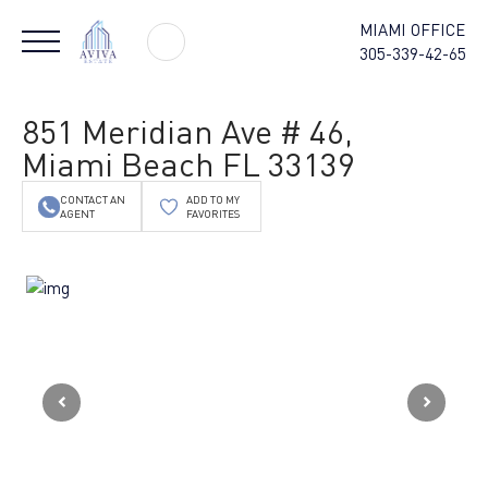
MIAMI OFFICE
305-339-42-65
851 Meridian Ave # 46,
Miami Beach FL 33139
CONTACT AN
ADD TO MY
AGENT
FAVORITES