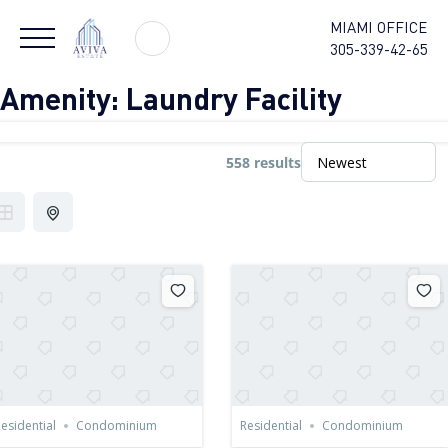
MIAMI OFFICE
305-339-42-65
Amenity:
Laundry Facility
558 results
esidential
Condominium
Residential
Condominium