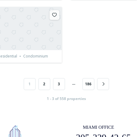
esidential
Condominium
…
1
2
3
186
1 - 3 of 558 properties
MIAMI OFFICE