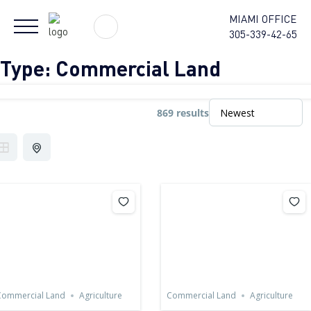
MIAMI OFFICE
305-339-42-65
Type:
Commercial Land
869 results
Commercial Land
Agriculture
Commercial Land
Agriculture