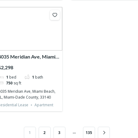
4035 Meridian Ave, Miami
Beach, FL, Miami-Dade
$2,298
County, 33140
1
bed
1
bath
750
sq ft
035 Meridian Ave, Miami Beach,
L, Miami-Dade County, 33140
esidential Lease
Apartment
…
1
2
3
135