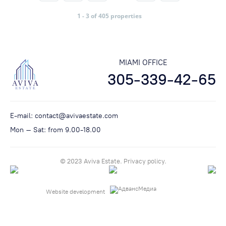
1 - 3 of 405 properties
MIAMI OFFICE
305-339-42-65
E-mail:
contact@avivaestate.com
Mon – Sat: from 9.00-18.00
© 2023 Aviva Estate.
Privacy policу.
Website development