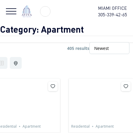
MIAMI OFFICE
305-339-42-65
Category:
Apartment
405 results
esidential
Apartment
Residential
Apartment