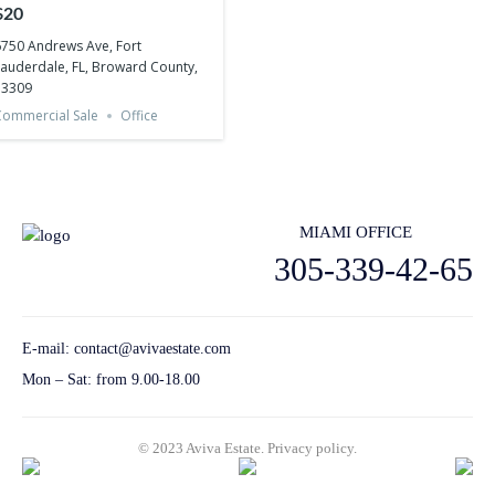
Lauderdale, FL, Broward
$20
County, 33309
750 Andrews Ave, Fort
auderdale, FL, Broward County,
33309
ommercial Sale
Office
MIAMI OFFICE
305-339-42-65
E-mail:
contact@avivaestate.com
Mon – Sat: from 9.00-18.00
© 2023 Aviva Estate.
Privacy policу.