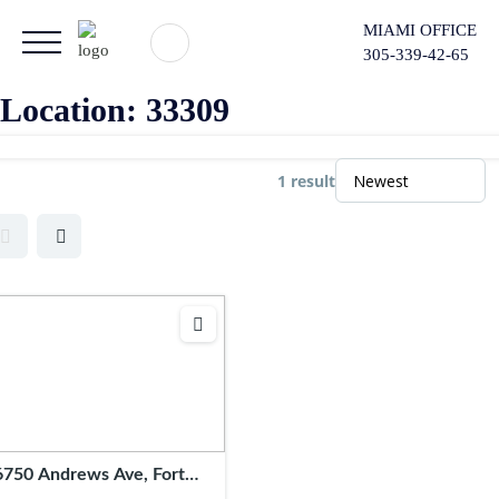
MIAMI OFFICE
305-339-42-65
Location:
33309
1 result
6750 Andrews Ave, Fort