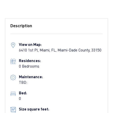
Description
View on Map:
6410 1st Pl, Miami, FL, Miami-Dade County, 33150
Residences:
0 Bedrooms
Maintenance:
TBD:
Bed:
0
Size square feet: