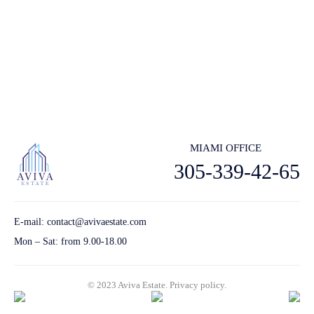
Subscribe to receive the latest real estate market updates, exclusive
new lstings, architecture and design inspiration and more.
Send
MIAMI OFFICE
305-339-42-65
E-mail:
contact@avivaestate.com
Mon – Sat: from 9.00-18.00
© 2023 Aviva Estate.
Privacy policу.