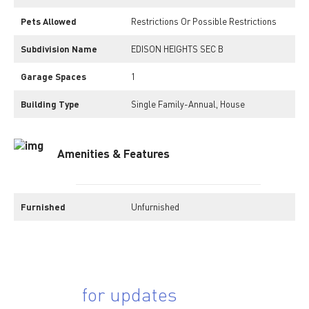
Pets Allowed
Restrictions Or Possible Restrictions
Subdivision Name
EDISON HEIGHTS SEC B
Garage Spaces
1
Building Type
Single Family-Annual, House
Amenities & Features
Furnished
Unfurnished
Sing up
for updates