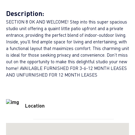
Description:
SECTION 8 OK AND WELCOME! Step into this super spacious
studio unit offering a quaint little patio upfront and a private
entrance, providing the perfect blend of indoor-outdoor living.
Inside, you’ll find ample space for living and entertaining, with
a functional layout that maximizes comfort. This charming unit
is ideal for those seeking privacy and convenience. Don’t miss
out on the opportunity to make this delightful studio your new
home! AVAILABLE FURNISHED FOR 3-6-12 MONTH LEASES
AND UNFURNISHED FOR 12 MONTH LEASES
Location