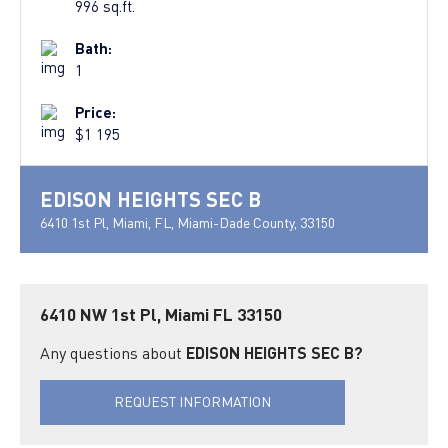
996 sq.ft.
Bath:
1
Price:
$1 195
EDISON HEIGHTS SEC B
6410 1st Pl, Miami, FL, Miami-Dade County, 33150
6410 NW 1st Pl, Miami FL 33150
Any questions about
EDISON HEIGHTS SEC B?
REQUEST INFORMATION