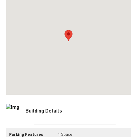
Building Details
Parking Features
1 Space