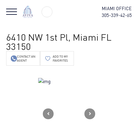
MIAMI OFFICE
305-339-42-65
6410 NW 1st Pl, Miami FL
33150
CONTACT AN
ADD TO MY
AGENT
FAVORITES