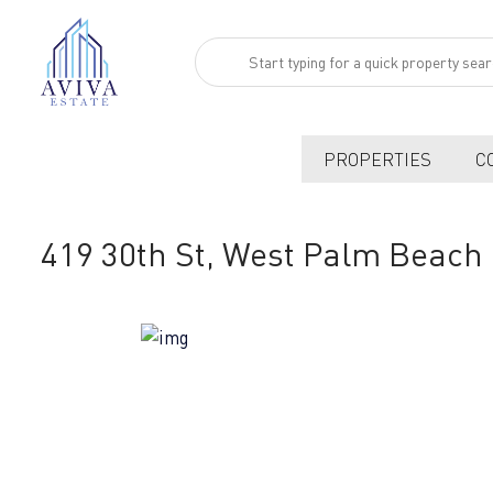
PROPERTIES
C
419 30th St, West Palm Beach