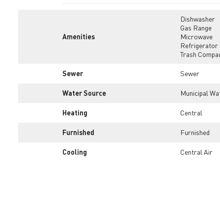
Dishwasher
Gas Range
Amenities
Microwave
Refrigerator
Trash Compa
Sewer
Sewer
Water Source
Municipal Wa
Heating
Central
Furnished
Furnished
Cooling
Central Air