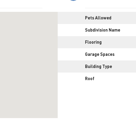
Pets Allowed
Subdivision Name
Flooring
Garage Spaces
Building Type
Roof