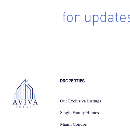
Sing up
for update
Subscribe to receive the latest real estate market updates
lstings, architecture and design inspiration and more.
PROPERTIES
Our Exclusive Listings
Single Family Homes
Miami Condos