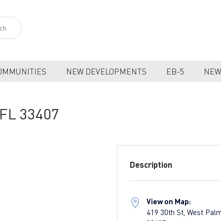
OMMUNITIES
NEW DEVELOPMENTS
EB-5
NEW
 FL 33407
Description
View on Map:
419 30th St, West Pal