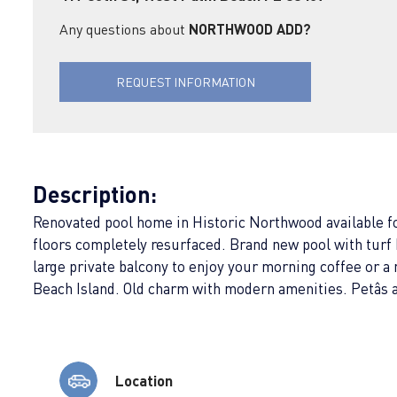
Any questions about
NORTHWOOD ADD?
REQUEST INFORMATION
Description:
Renovated pool home in Historic Northwood available for 
floors completely resurfaced. Brand new pool with turf 
large private balcony to enjoy your morning coffee or
Beach Island. Old charm with modern amenities. Petâs
Location