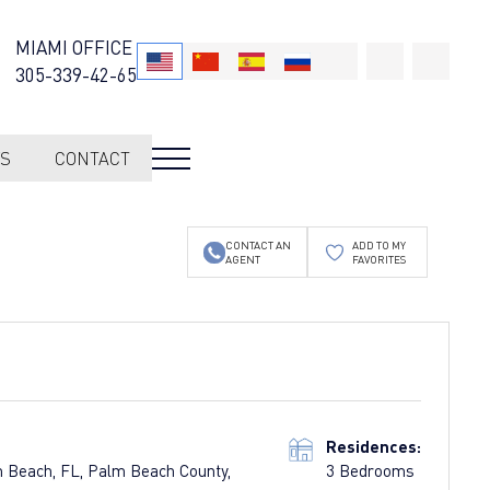
MIAMI OFFICE
305-339-42-65
S
CONTACT
CONTACT AN
ADD TO MY
AGENT
FAVORITES
Residences:
m Beach, FL, Palm Beach County,
3 Bedrooms