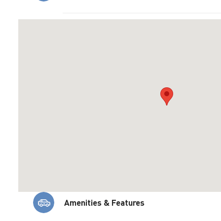
Amenities & Features