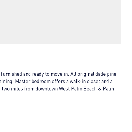
 furnished and ready to move in. All original dade pine
aining. Master bedroom offers a walk-in closet and a
than two miles from downtown West Palm Beach & Palm