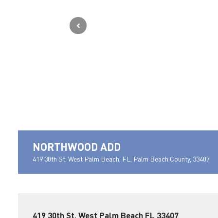
NORTHWOOD ADD
419 30th St, West Palm Beach, FL, Palm Beach County, 33407
419 30th St, West Palm Beach FL 33407