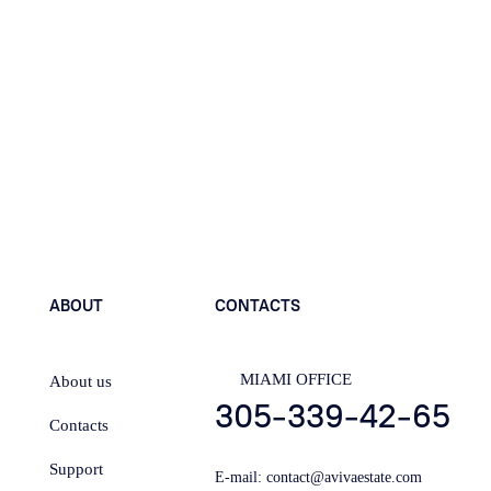
Send
ABOUT
CONTACTS
MIAMI OFFICE
About us
305-339-42-65
Contacts
Support
E-mail:
contact@avivaestate.com