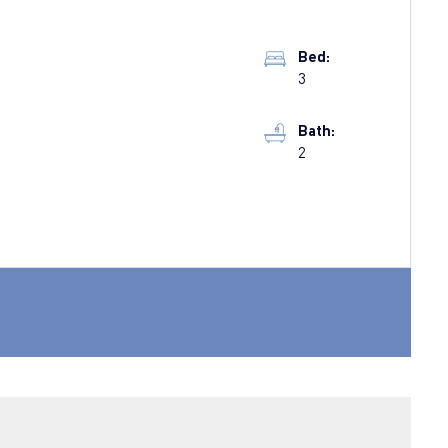
Bed:
3
Bath:
2