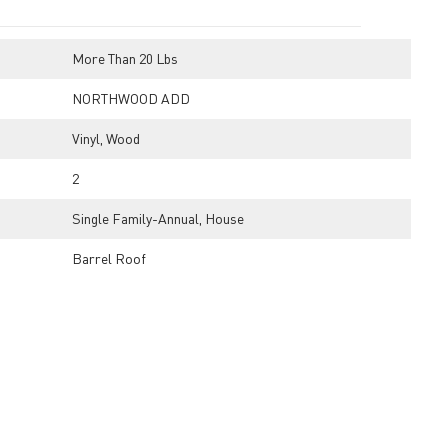
More Than 20 Lbs
NORTHWOOD ADD
Vinyl, Wood
2
Single Family-Annual, House
Barrel Roof