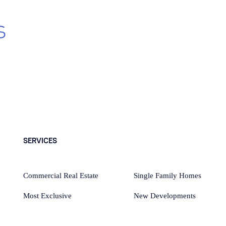
s
, exclusive new
SERVICES
Commercial Real Estate
Single Family Homes
Most Exclusive
New Developments