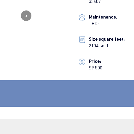
33407
Maintenance:
TBD:
Size square feet:
2104 sq.ft.
Price:
$9 500