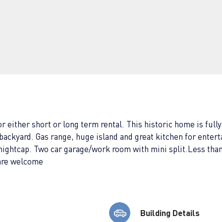
either short or long term rental. This historic home is fully
backyard. Gas range, huge island and great kitchen for entert
 a nightcap. Two car garage/work room with mini split.Less 
 are welcome
Building Details