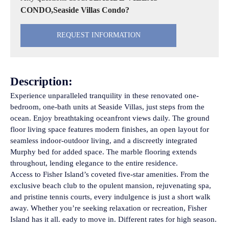
CONDO,Seaside Villas Condo?
REQUEST INFORMATION
Description:
Experience unparalleled tranquility in these renovated one-
bedroom, one-bath units at Seaside Villas, just steps from the
ocean. Enjoy breathtaking oceanfront views daily. The ground
floor living space features modern finishes, an open layout for
seamless indoor-outdoor living, and a discreetly integrated
Murphy bed for added space. The marble flooring extends
throughout, lending elegance to the entire residence.
Access to Fisher Island’s coveted five-star amenities. From the
exclusive beach club to the opulent mansion, rejuvenating spa,
and pristine tennis courts, every indulgence is just a short walk
away. Whether you’re seeking relaxation or recreation, Fisher
Island has it all. eady to move in. Different rates for high season.