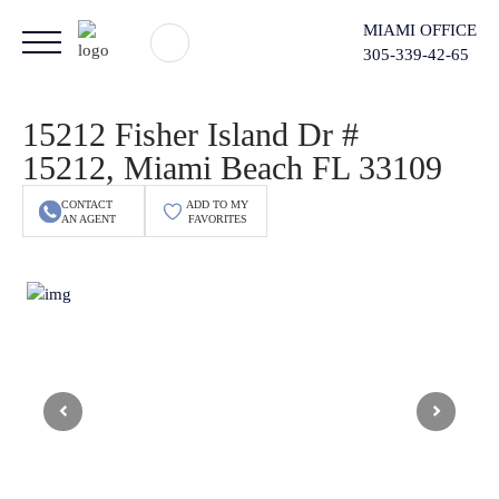
MIAMI OFFICE
305-339-42-65
15212 Fisher Island Dr #
15212, Miami Beach FL 33109
CONTACT
ADD TO MY
AN AGENT
FAVORITES