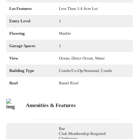
Lot Features
Less Than 1/4 Acre Lot
Entry Level
1
Flooring
Marble
Garage Spaces
1
View
Ocean, Direct Ocean, Water
Building Type
Condo/Co-Op/Seasonal, Condo
Roof
Barrel Roof
Amenities & Features
Bar
Club Membership Required
Clubhouse