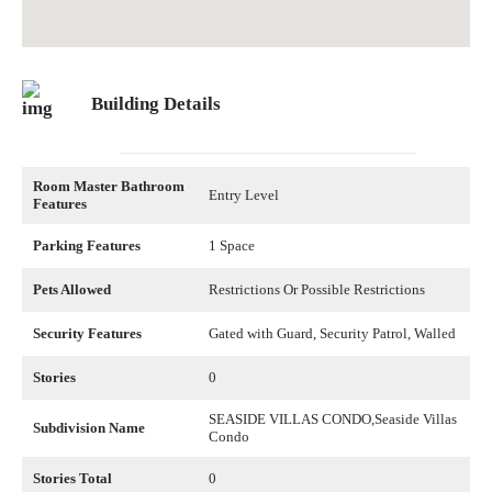
Building Details
Room Master Bathroom
Entry Level
Features
Parking Features
1 Space
Pets Allowed
Restrictions Or Possible Restrictions
Security Features
Gated with Guard, Security Patrol, Walled
Stories
0
SEASIDE VILLAS CONDO,Seaside Villas
Subdivision Name
Condo
Stories Total
0