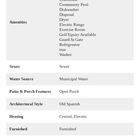
Community Pool
Dishwasher
Disposal
Dryer
Amenities
Electric Range
Exercise Room
Golf Equity Available
Guard At Gate
Refrigerator
true
Washer
Sewer
Sewer
Water Source
Municipal Water
Patio & Porch Features
Open Porch
Architectural Style
Old Spanish
Heating
Central, Electric
Furnished
Furnished