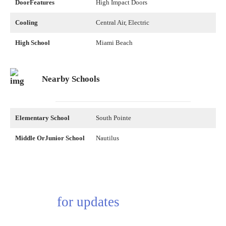
DoorFeatures
High Impact Doors
Cooling
Central Air, Electric
High School
Miami Beach
Nearby Schools
Elementary School
South Pointe
Middle OrJunior School
Nautilus
Sing up
for updates
Subscribe to receive the latest real estate market updates, exclusive new