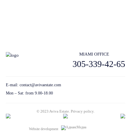
lstings, architecture and design inspiration and more.
Send
MIAMI OFFICE
305-339-42-65
E-mail:
contact@avivaestate.com
Mon – Sat: from 9.00-18.00
© 2023 Aviva Estate.
Privacy policу.
Website development