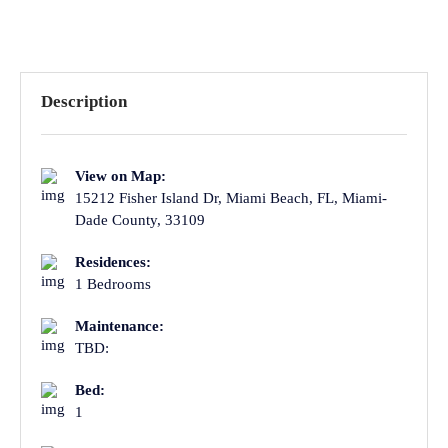
Description
View on Map:
15212 Fisher Island Dr, Miami Beach, FL, Miami-
Dade County, 33109
Residences:
1 Bedrooms
Maintenance:
TBD:
Bed:
1