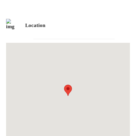
Location