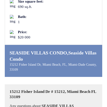
Size square feet:
690 sq.ft.
Bath:
1
Price:
$20 000
SEASIDE VILLAS CONDO,Seaside Villas
Condo
15212 Fisher Island Dr, Miami Beach, FL, Miami-Dade County,
33109
15212 Fisher Island Dr # 15212, Miami Beach FL
33109
Any questions about
SEASIDE VILLAS