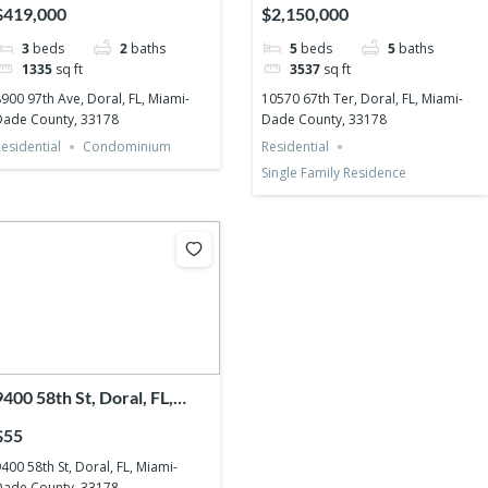
Miami-Dade County, 33178
Miami-Dade County, 33178
$419,000
$2,150,000
3
beds
2
baths
5
beds
5
baths
1335
sq ft
3537
sq ft
900 97th Ave, Doral, FL, Miami-
10570 67th Ter, Doral, FL, Miami-
Dade County, 33178
Dade County, 33178
esidential
Condominium
Residential
Single Family Residence
9400 58th St, Doral, FL,
Miami-Dade County, 33178
$55
400 58th St, Doral, FL, Miami-
Dade County, 33178