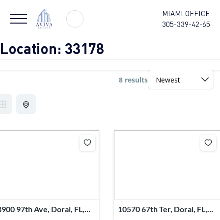
MIAMI OFFICE
305-339-42-65
Location:
33178
8 results
8900 97th Ave, Doral, FL,
10570 67th Ter, Doral, FL,