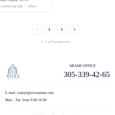
ommercial Sale
Office
1
2
3
1 - 3 of 8 properties
MIAMI OFFICE
305-339-42-65
E-mail:
contact@avivaestate.com
Mon – Sat: from 9.00-18.00