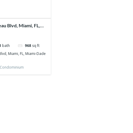
au Blvd, Miami, FL,
nty, 33172
1
bath
968
sq ft
lvd, Miami, FL, Miami-Dade
Condominium