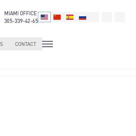
MIAMI OFFICE
305-339-42-65
S
CONTACT