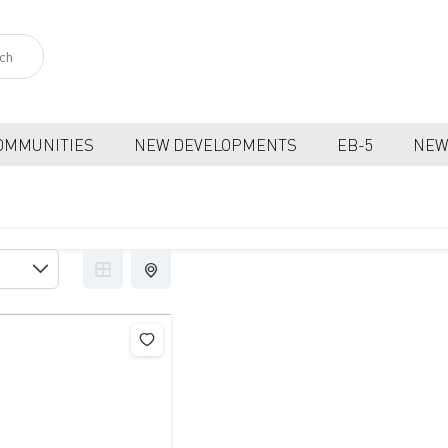
OMMUNITIES
NEW DEVELOPMENTS
EB-5
NEW