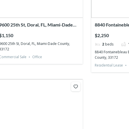
9600 25th St, Doral, FL, Miami-Dade
8840 Fontaineble
County, 33172
Miami-Dade Cou
$1,150
$2,250
9600 25th St, Doral, FL, Miami-Dade County,
2
beds
33172
8840 Fontainebleau B
Commercial Sale
Office
County, 33172
Residential Lease