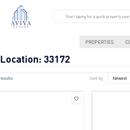
PROPERTIES
C
Location:
33172
results
Sort by