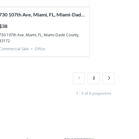
730 107th Ave, Miami, FL, Miami-Dade
County, 33172
$38
730 107th Ave, Miami, FL, Miami-Dade County,
33172
Commercial Sale
Office
1
2
1 - 3 of 6 properties