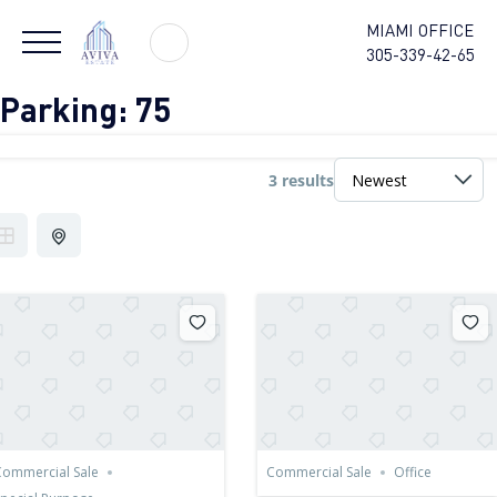
MIAMI OFFICE
305-339-42-65
Parking:
75
3 results
ommercial Sale
Commercial Sale
Office