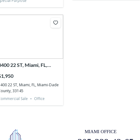
pecial Purpose
3400 22 ST, Miami, FL,
Miami-Dade County, 33145
$1,950
400 22 ST, Miami, FL, Miami-Dade
ounty, 33145
ommercial Sale
Office
MIAMI OFFICE