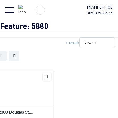
MIAMI OFFICE
305-339-42-65
Feature:
5880
1 result
2300 Douglas St,