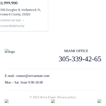
Hollywood, FL, Broward
$1,999,900
County, 33020
300 Douglas St, Hollywood, FL,
Broward County, 33020
ommercial Sale
ncome/MultiFamily
MIAMI OFFICE
305-339-42-65
E-mail:
contact@avivaestate.com
Mon – Sat: from 9.00-18.00
© 2023 Aviva Estate.
Privacy policу.