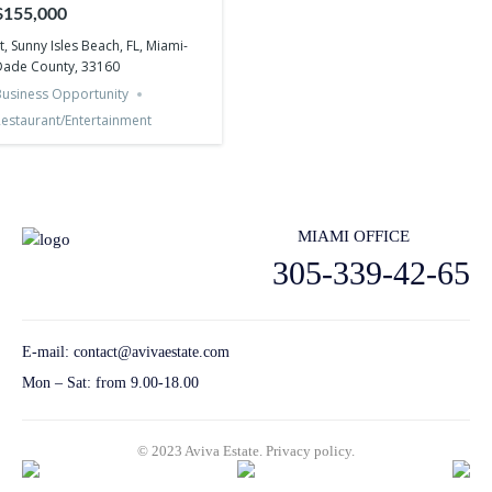
Miami-Dade County, 33160
$155,000
t, Sunny Isles Beach, FL, Miami-
Dade County, 33160
usiness Opportunity
estaurant/Entertainment
MIAMI OFFICE
305-339-42-65
E-mail:
contact@avivaestate.com
Mon – Sat: from 9.00-18.00
© 2023 Aviva Estate.
Privacy policу.