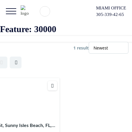
MIAMI OFFICE
305-339-42-65
Feature:
30000
1 result
St, Sunny Isles Beach, FL,